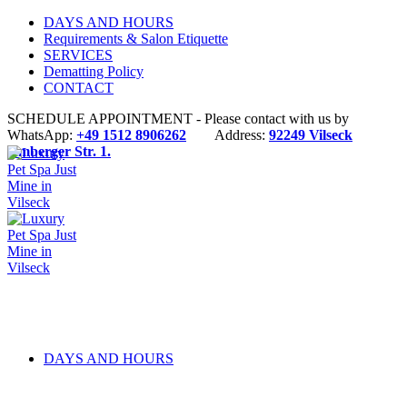
DAYS AND HOURS
Requirements & Salon Etiquette
SERVICES
Dematting Policy
CONTACT
SCHEDULE APPOINTMENT - Please contact with us by
WhatsApp:
+49 1512 8906262
Address:
92249 Vilseck
Amberger Str. 1.
DAYS AND HOURS