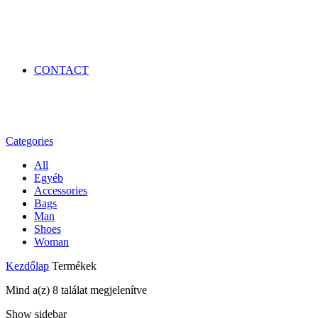
CONTACT
Categories
All
Egyéb
Accessories
Bags
Man
Shoes
Woman
Kezdőlap
Termékek
Mind a(z) 8 találat megjelenítve
Show sidebar