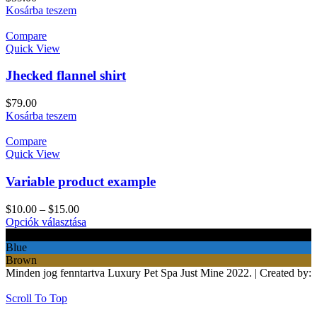
Kosárba teszem
Compare
Quick View
Jhecked flannel shirt
$
79.00
Kosárba teszem
Compare
Quick View
Variable product example
$
10.00
–
$
15.00
Opciók választása
Black
Blue
Brown
Minden jog fenntartva Luxury Pet Spa Just Mine 2022. | Created by:
BeeCorp
Scroll To Top