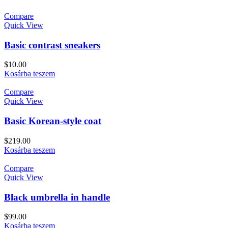
Compare
Quick View
Basic contrast sneakers
$
10.00
Kosárba teszem
Compare
Quick View
Basic Korean-style coat
$
219.00
Kosárba teszem
Compare
Quick View
Black umbrella in handle
$
99.00
Kosárba teszem