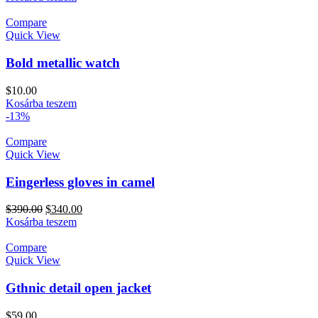
Compare
Quick View
Bold metallic watch
$
10.00
Kosárba teszem
-13%
Compare
Quick View
Eingerless gloves in camel
$
390.00
$
340.00
Kosárba teszem
Compare
Quick View
Gthnic detail open jacket
$
59.00