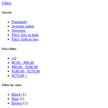
Filters
Sort by
Popularity
Average rating
Newness
Price: low to high
Price: high to low
Price filter
All
$
0.00
-
$
90.00
$
90.00
-
$
180.00
$
180.00
-
$
270.00
$
270.00
+
Filter by color
Black
(1)
Blue
(1)
Brown
(1)