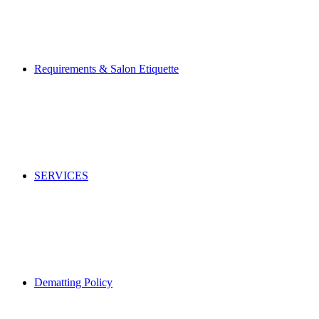
Requirements & Salon Etiquette
SERVICES
Dematting Policy